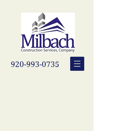
920-993-0735
Careers
Providing all our candidates
with long-term job