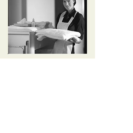
To apply to join Premier Household
Staffing, please send your resume to
info@mysite.com
or fill in the
following form, referencing exactly
which job you are applying for.