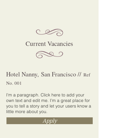
fulfillment
Current Vacancies
Hotel Nanny, San Francisco //
Ref
No. 001
I'm a paragraph. Click here to add your
own text and edit me. I’m a great place for
you to tell a story and let your users know a
little more about you.
Apply