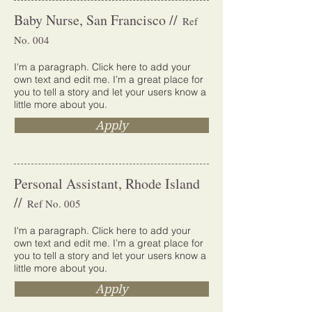
Baby Nurse, San Francisco //
Ref
No. 004
I'm a paragraph. Click here to add your
own text and edit me. I’m a great place for
you to tell a story and let your users know a
little more about you.
Apply
Personal Assistant, Rhode Island
//
Ref No. 005
I'm a paragraph. Click here to add your
own text and edit me. I’m a great place for
you to tell a story and let your users know a
little more about you.
Apply