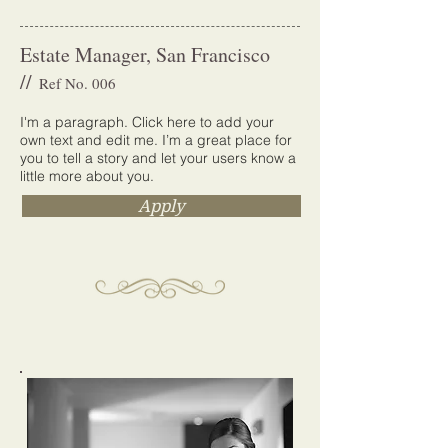
Estate Manager, San Francisco
//
Ref No. 006
I'm a paragraph. Click here to add your
own text and edit me. I’m a great place for
you to tell a story and let your users know a
little more about you.
Apply