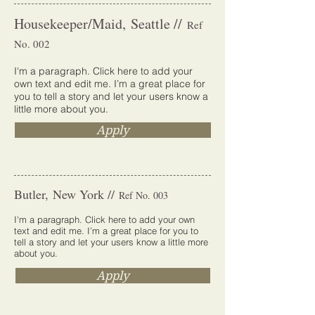
Housekeeper/Maid, Seattle //
Ref
No. 002
I'm a paragraph. Click here to add your
own text and edit me. I’m a great place for
you to tell a story and let your users know a
little more about you.
Apply
Butler, New York //
Ref No. 003
I'm a paragraph. Click here to add your own
text and edit me. I’m a great place for you to
tell a story and let your users know a little more
about you.
Apply